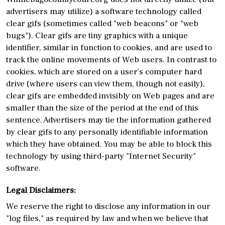
advertisers may utilize) a software technology called
clear gifs (sometimes called "web beacons" or "web
bugs"). Clear gifs are tiny graphics with a unique
identifier, similar in function to cookies, and are used to
track the online movements of Web users. In contrast to
cookies, which are stored on a user’s computer hard
drive (where users can view them, though not easily),
clear gifs are embedded invisibly on Web pages and are
smaller than the size of the period at the end of this
sentence. Advertisers may tie the information gathered
by clear gifs to any personally identifiable information
which they have obtained. You may be able to block this
technology by using third-party "Internet Security"
software.
Legal Disclaimers:
We reserve the right to disclose any information in our
"log files," as required by law and when we believe that