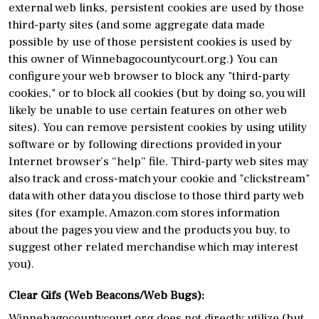
external web links, persistent cookies are used by those
third-party sites (and some aggregate data made
possible by use of those persistent cookies is used by
this owner of Winnebagocountycourt.org.) You can
configure your web browser to block any "third-party
cookies," or to block all cookies (but by doing so, you will
likely be unable to use certain features on other web
sites). You can remove persistent cookies by using utility
software or by following directions provided in your
Internet browser’s “help” file. Third-party web sites may
also track and cross-match your cookie and "clickstream"
data with other data you disclose to those third party web
sites (for example, Amazon.com stores information
about the pages you view and the products you buy, to
suggest other related merchandise which may interest
you).
Clear Gifs (Web Beacons/Web Bugs):
Winnebagocountycourt.org does not directly utilize (but