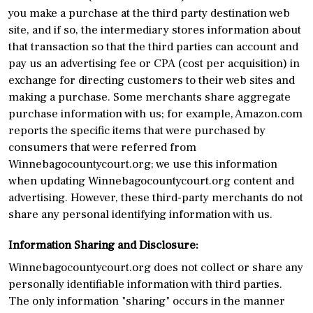
you make a purchase at the third party destination web
site, and if so, the intermediary stores information about
that transaction so that the third parties can account and
pay us an advertising fee or CPA (cost per acquisition) in
exchange for directing customers to their web sites and
making a purchase. Some merchants share aggregate
purchase information with us; for example, Amazon.com
reports the specific items that were purchased by
consumers that were referred from
Winnebagocountycourt.org; we use this information
when updating Winnebagocountycourt.org content and
advertising. However, these third-party merchants do not
share any personal identifying information with us.
Information Sharing and Disclosure:
Winnebagocountycourt.org does not collect or share any
personally identifiable information with third parties.
The only information "sharing" occurs in the manner