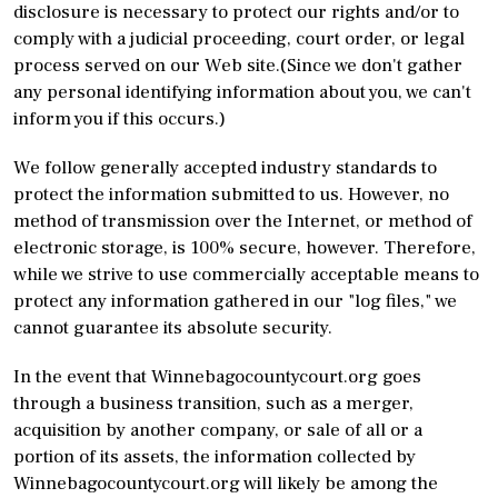
disclosure is necessary to protect our rights and/or to
comply with a judicial proceeding, court order, or legal
process served on our Web site.(Since we don't gather
any personal identifying information about you, we can't
inform you if this occurs.)
We follow generally accepted industry standards to
protect the information submitted to us. However, no
method of transmission over the Internet, or method of
electronic storage, is 100% secure, however. Therefore,
while we strive to use commercially acceptable means to
protect any information gathered in our "log files," we
cannot guarantee its absolute security.
In the event that Winnebagocountycourt.org goes
through a business transition, such as a merger,
acquisition by another company, or sale of all or a
portion of its assets, the information collected by
Winnebagocountycourt.org will likely be among the