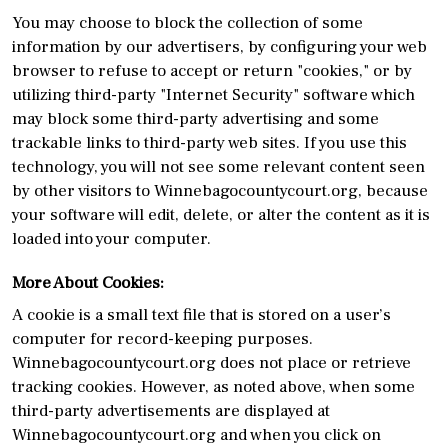
You may choose to block the collection of some
information by our advertisers, by configuring your web
browser to refuse to accept or return "cookies," or by
utilizing third-party "Internet Security" software which
may block some third-party advertising and some
trackable links to third-party web sites. If you use this
technology, you will not see some relevant content seen
by other visitors to Winnebagocountycourt.org, because
your software will edit, delete, or alter the content as it is
loaded into your computer.
More About Cookies:
A cookie is a small text file that is stored on a user’s
computer for record-keeping purposes.
Winnebagocountycourt.org does not place or retrieve
tracking cookies. However, as noted above, when some
third-party advertisements are displayed at
Winnebagocountycourt.org and when you click on