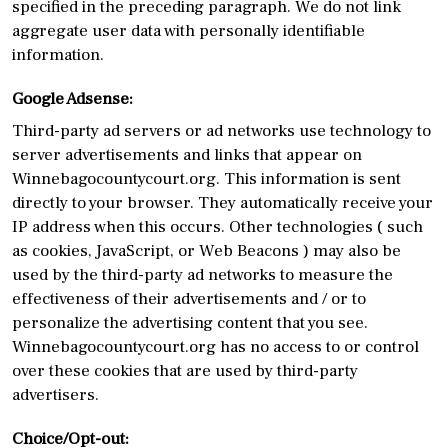
specified in the preceding paragraph. We do not link
aggregate user data with personally identifiable
information.
Google Adsense:
Third-party ad servers or ad networks use technology to
server advertisements and links that appear on
Winnebagocountycourt.org. This information is sent
directly to your browser. They automatically receive your
IP address when this occurs. Other technologies ( such
as cookies, JavaScript, or Web Beacons ) may also be
used by the third-party ad networks to measure the
effectiveness of their advertisements and / or to
personalize the advertising content that you see.
Winnebagocountycourt.org has no access to or control
over these cookies that are used by third-party
advertisers.
Choice/Opt-out: