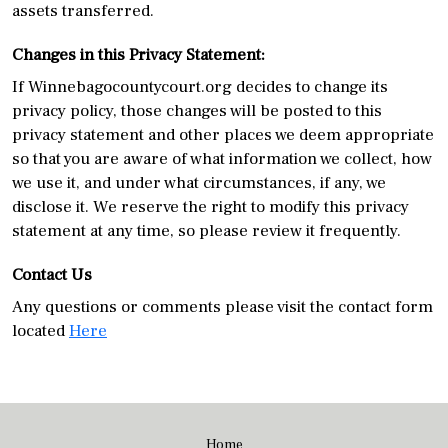
assets transferred.
Changes in this Privacy Statement:
If Winnebagocountycourt.org decides to change its
privacy policy, those changes will be posted to this
privacy statement and other places we deem appropriate
so that you are aware of what information we collect, how
we use it, and under what circumstances, if any, we
disclose it. We reserve the right to modify this privacy
statement at any time, so please review it frequently.
Contact Us
Any questions or comments please visit the contact form
located
Here
Home