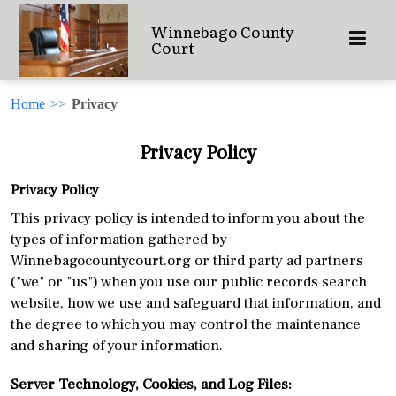
Winnebago County
Court
Home
>>
Privacy
Privacy Policy
Privacy Policy
This privacy policy is intended to inform you about the
types of information gathered by
Winnebagocountycourt.org or third party ad partners
("we" or "us") when you use our public records search
website, how we use and safeguard that information, and
the degree to which you may control the maintenance
and sharing of your information.
Server Technology, Cookies, and Log Files: