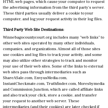
HTML web pages, which cause your computer to request
the advertising information from the third party's server.
These third parties usually deliver a cookie to your
computer, and log your request activity in their log files.
Third Party Web Site Destinations:
Winnebagocountycourt.org includes many "web links" to
other web sites operated by many other individuals,
companies, and organizations. Almost all of those sites
use cookies and log files to track your activity, and some
may also utilize other strategies to track and monitor
your use of their web sites. Some of the links to external
web sites pass through intermediaries such as
ShareASale.com, EnvyusMedia.com,
InstantCheckmate.com, Truthfinder.com, Moresbymedia
and Commission Junction, which are called affiliate links
and also track your click, store a cookie, and transfer
your request to another web server. These
intermediaries (and their cookies) are later checked if