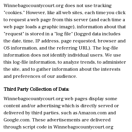
Winnebagocountycourt.org does not use tracking
"cookies." However, like all web sites, each time you click
to request a web page from this server (and each time a
web page loads a graphic image), information about that
"request" is stored in a "log file" (logged data includes
the date, time, IP address, page requested, browser and
OS information, and the referring URL). The log-file
information does not identify individual users. We use
this log-file information, to analyze trends, to administer
the site, and to gather information about the interests
and preferences of our audience.
Third Party Collection of Data:
Winnebagocountycourt.org web pages display some
content and/or advertising which is directly served or
delivered by third parties, such as Amazon.com and
Google.com. These advertisements are delivered
through script code in Winnebagocountycourt.org